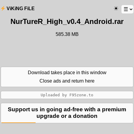
ViKiNG FiLE
NurTureR_High_v0.4_Android.rar
585.38 MB
Download takes place in this window
Close ads and return here
Support us in going ad-free with a premium
upgrade or a donation