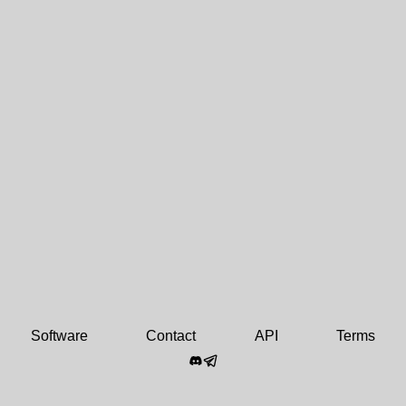
Software
Contact
API
Terms