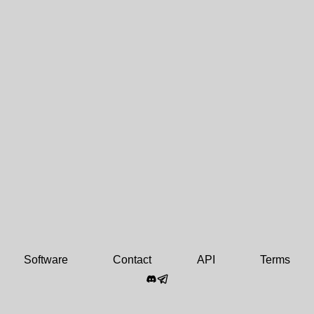
Software
Contact
API
Terms