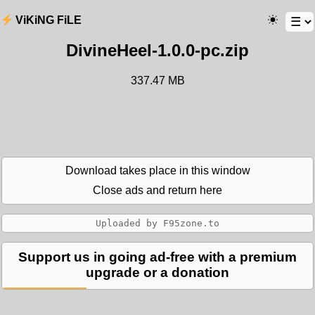
ViKiNG FiLE
DivineHeel-1.0.0-pc.zip
337.47 MB
Download takes place in this window
Close ads and return here
Support us in going ad-free with a premium
upgrade or a donation