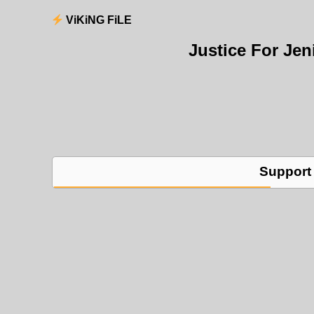
ViKiNG FiLE
Justice For Je
Support 