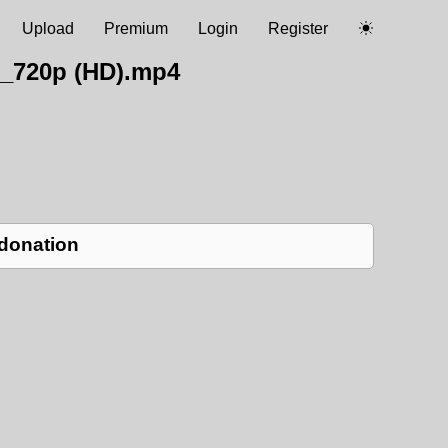
Upload
Premium
Login
Register
L_720p (HD).mp4
 donation