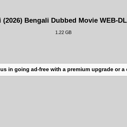
ni (2026) Bengali Dubbed Movie WEB-D
1.22 GB
us in going ad-free with a premium upgrade or a