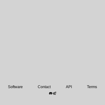
Software
Contact
API
Terms