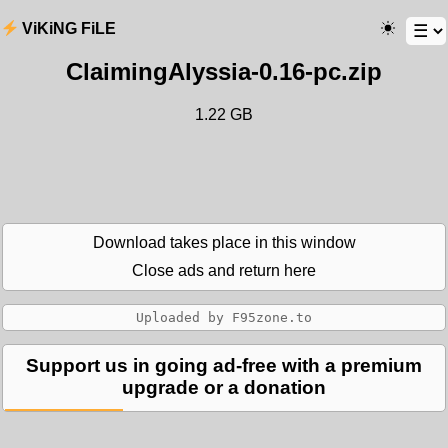
ViKiNG FiLE
ClaimingAlyssia-0.16-pc.zip
1.22 GB
Download takes place in this window
Close ads and return here
Support us in going ad-free with a premium
upgrade or a donation