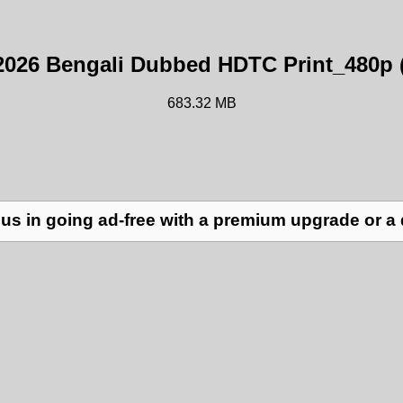
2026 Bengali Dubbed HDTC Print_480p 
683.32 MB
us in going ad-free with a premium upgrade or a