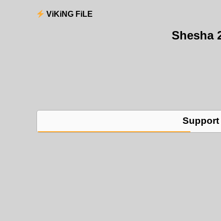
ViKiNG FiLE
Shesha 
Support 