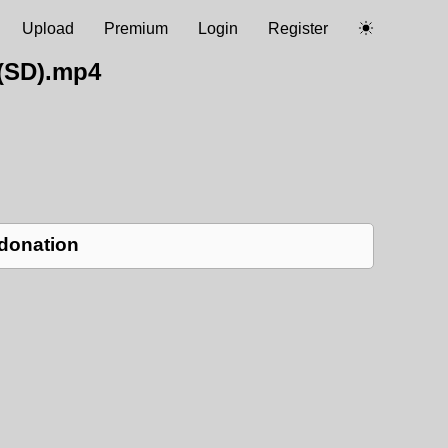
Upload
Premium
Login
Register
(SD).mp4
 donation