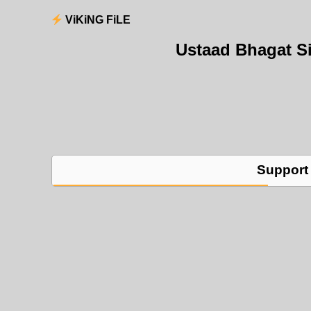
ViKiNG FiLE
Ustaad Bhagat S
Support 