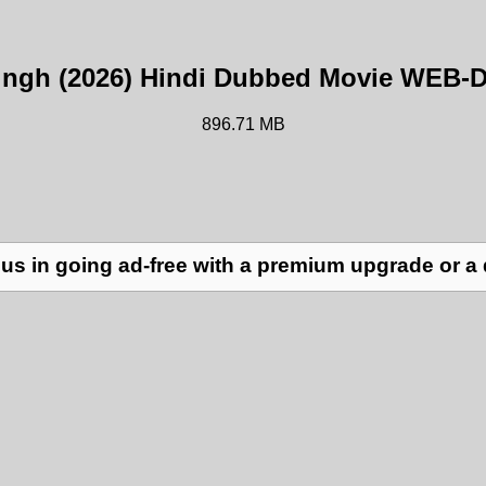
ingh (2026) Hindi Dubbed Movie WEB-
896.71 MB
us in going ad-free with a premium upgrade or a