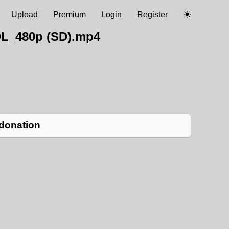
Upload
Premium
Login
Register
DL_480p (SD).mp4
 donation