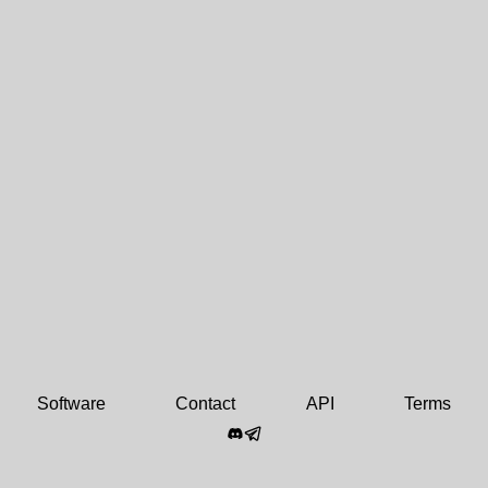
Software
Contact
API
Terms