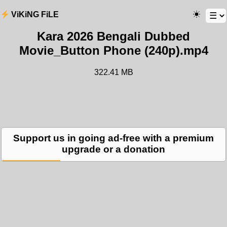
ViKiNG FiLE
Kara 2026 Bengali Dubbed
Movie_Button Phone (240p).mp4
322.41 MB
Support us in going ad-free with a premium
upgrade or a donation