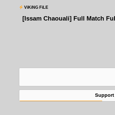
ViKiNG FiLE
[Issam Chaouali] Full Match F
Support 