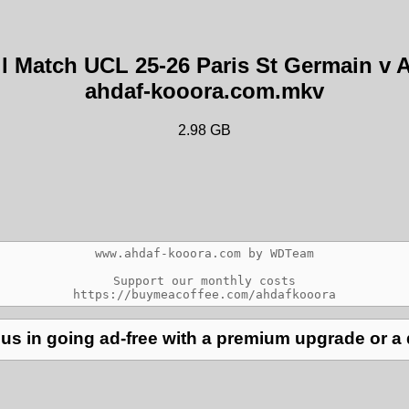
ull Match UCL 25-26 Paris St Germain 
ahdaf-kooora.com.mkv
2.98 GB
www.ahdaf-kooora.com by WDTeam

Support our monthly costs

us in going ad-free with a premium upgrade or a