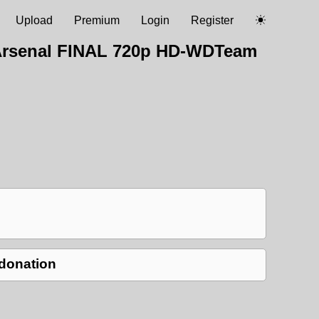
Upload
Premium
Login
Register
v Arsenal FINAL 720p HD-WDTeam
 donation