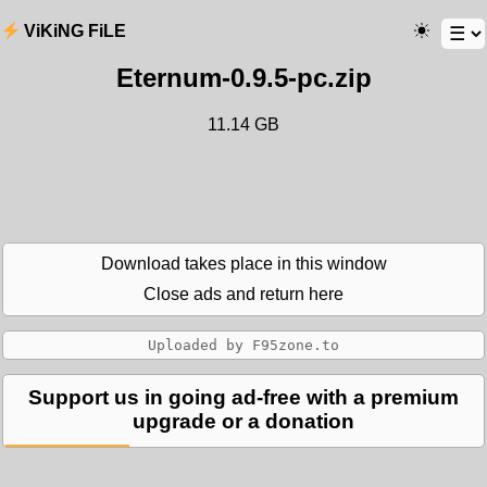
ViKiNG FiLE
Eternum-0.9.5-pc.zip
11.14 GB
Download takes place in this window
Close ads and return here
Support us in going ad-free with a premium
upgrade or a donation