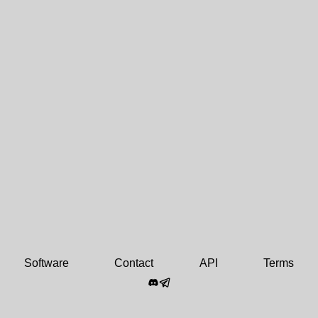
Software
Contact
API
Terms