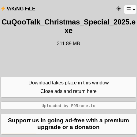
ViKiNG FiLE
CuQooTalk_Christmas_Special_2025.e
xe
311.89 MB
Download takes place in this window
Close ads and return here
Support us in going ad-free with a premium
upgrade or a donation