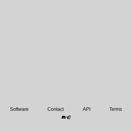
Software
Contact
API
Terms