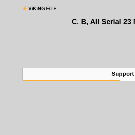
ViKiNG FiLE
C, B, All Serial 
Support 