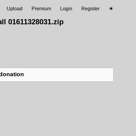
Upload
Premium
Login
Register
ll 01611328031.zip
 donation