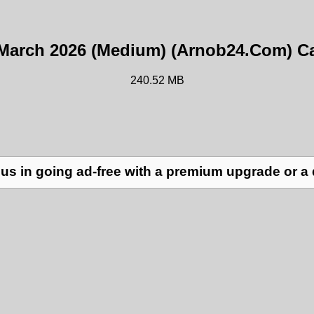
23 March 2026 (Medium) (Arnob24.Com) Ca
240.52 MB
us in going ad-free with a premium upgrade or a