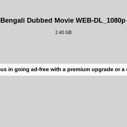
) Bengali Dubbed Movie WEB-DL_1080p 
2.40 GB
us in going ad-free with a premium upgrade or a