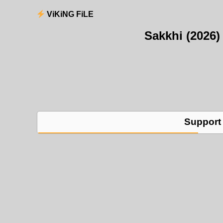
ViKiNG FiLE
Sakkhi (2026
Support 