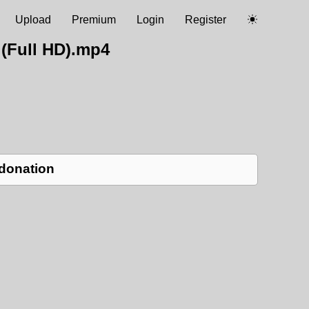
Upload
Premium
Login
Register
(Full HD).mp4
 donation