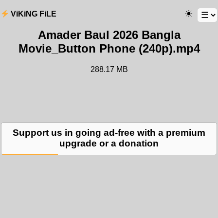
ViKiNG FiLE
Amader Baul 2026 Bangla
Movie_Button Phone (240p).mp4
288.17 MB
Support us in going ad-free with a premium
upgrade or a donation