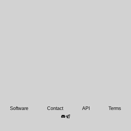
Software
Contact
API
Terms