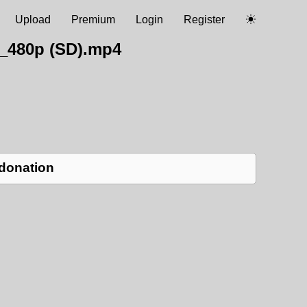
Upload
Premium
Login
Register
L_480p (SD).mp4
 donation