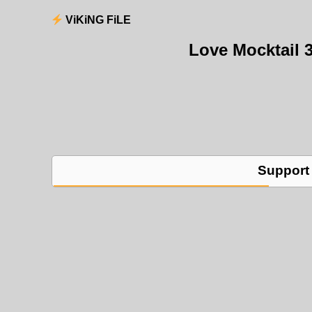
ViKiNG FiLE
Love Mocktail 
Support 