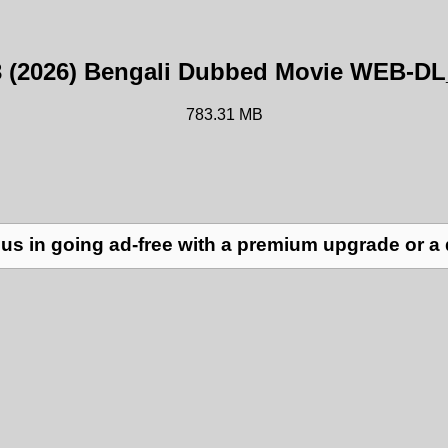
3 (2026) Bengali Dubbed Movie WEB-D
783.31 MB
us in going ad-free with a premium upgrade or a