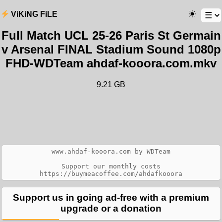
ViKiNG FiLE
Full Match UCL 25-26 Paris St Germain
v Arsenal FINAL Stadium Sound 1080p
FHD-WDTeam ahdaf-kooora.com.mkv
9.21 GB
www.ahdaf-kooora.com by WDTeam

Support our monthly costs

Support us in going ad-free with a premium
upgrade or a donation