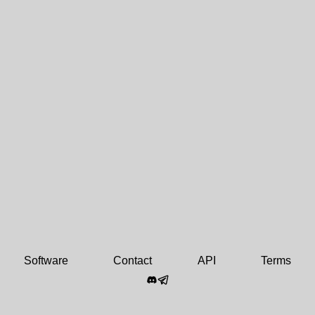
Software
Contact
API
Terms