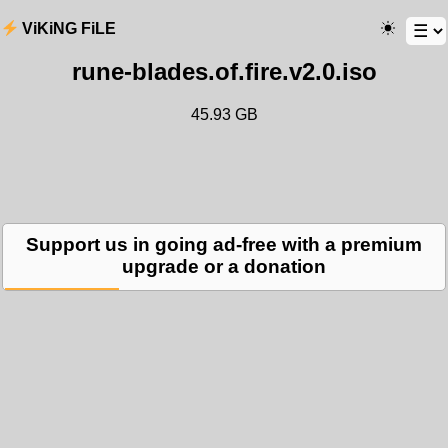
ViKiNG FiLE
rune-blades.of.fire.v2.0.iso
45.93 GB
Support us in going ad-free with a premium
upgrade or a donation