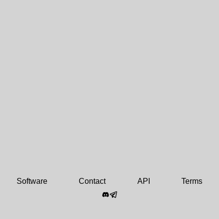
Software
Contact
API
Terms