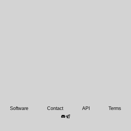
Software
Contact
API
Terms