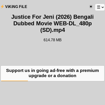
ViKiNG FiLE
Justice For Jeni (2026) Bengali
Dubbed Movie WEB-DL_480p
(SD).mp4
614.78 MB
Support us in going ad-free with a premium
upgrade or a donation