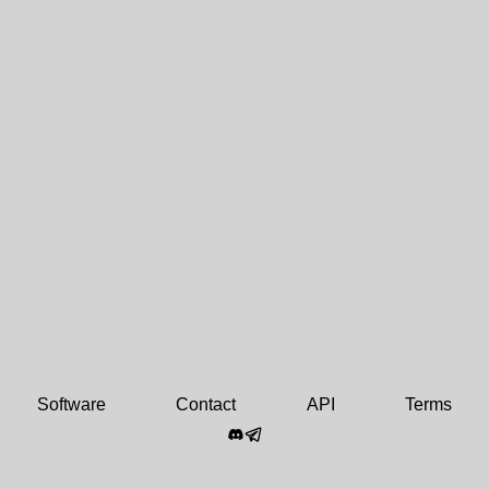
Software
Contact
API
Terms