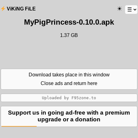
ViKiNG FiLE
MyPigPrincess-0.10.0.apk
1.37 GB
Download takes place in this window
Close ads and return here
Support us in going ad-free with a premium
upgrade or a donation