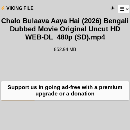
ViKiNG FiLE
Chalo Bulaava Aaya Hai (2026) Bengali
Dubbed Movie Original Uncut HD
WEB-DL_480p (SD).mp4
852.94 MB
Support us in going ad-free with a premium
upgrade or a donation