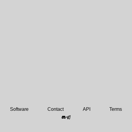
Software
Contact
API
Terms