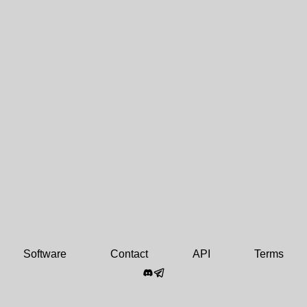
Software
Contact
API
Terms