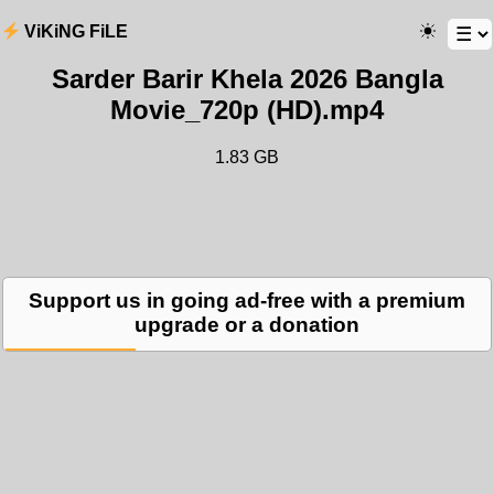
ViKiNG FiLE
Sarder Barir Khela 2026 Bangla
Movie_720p (HD).mp4
1.83 GB
Support us in going ad-free with a premium
upgrade or a donation