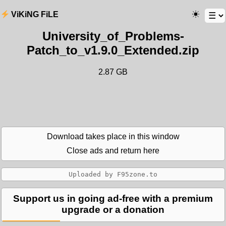
ViKiNG FiLE
University_of_Problems-
Patch_to_v1.9.0_Extended.zip
2.87 GB
Download takes place in this window
Close ads and return here
Support us in going ad-free with a premium
upgrade or a donation