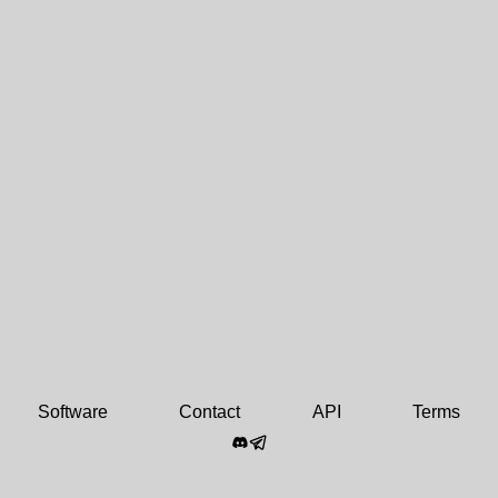
Software
Contact
API
Terms