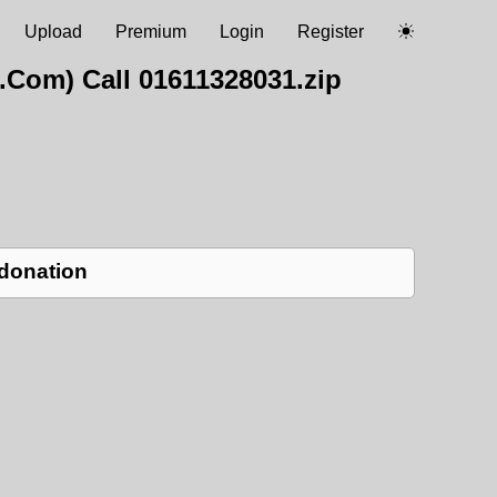
Upload
Premium
Login
Register
.Com) Call 01611328031.zip
 donation