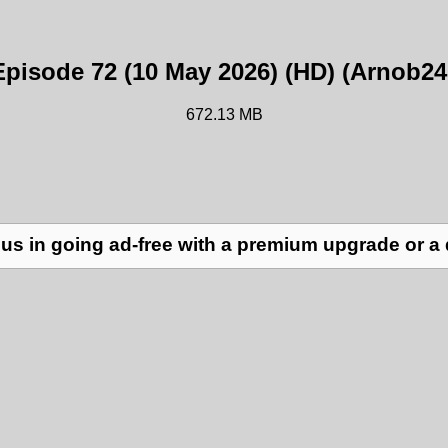
Episode 72 (10 May 2026) (HD) (Arnob24
672.13 MB
us in going ad-free with a premium upgrade or a