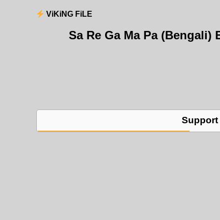
ViKiNG FiLE
Sa Re Ga Ma Pa (Bengali) 
Support 