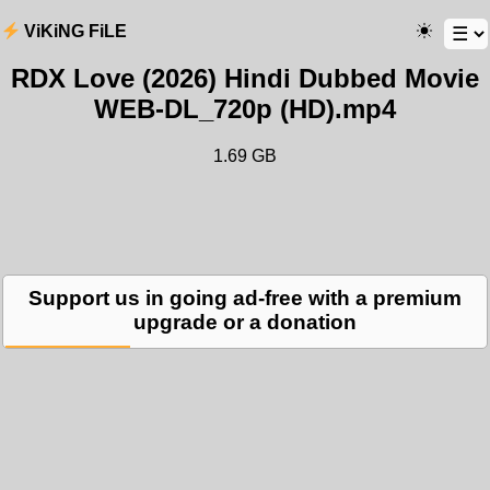
ViKiNG FiLE
RDX Love (2026) Hindi Dubbed Movie
WEB-DL_720p (HD).mp4
1.69 GB
Support us in going ad-free with a premium
upgrade or a donation