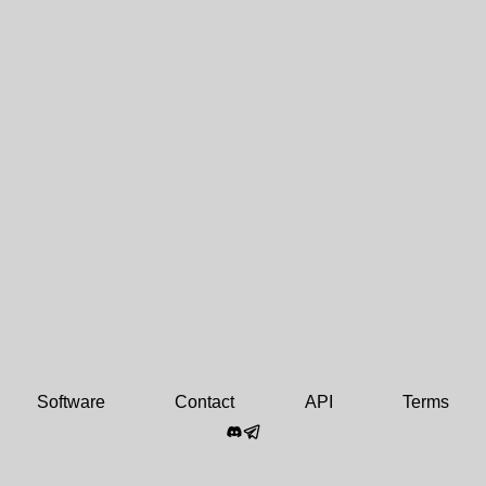
Software
Contact
API
Terms