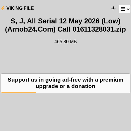
ViKiNG FiLE
S, J, All Serial 12 May 2026 (Low)
(Arnob24.Com) Call 01611328031.zip
465.80 MB
Support us in going ad-free with a premium
upgrade or a donation