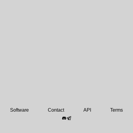
Software
Contact
API
Terms