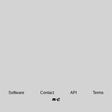
Software
Contact
API
Terms