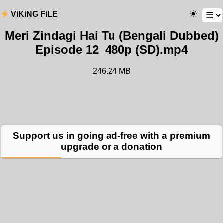
ViKiNG FiLE
Meri Zindagi Hai Tu (Bengali Dubbed)
Episode 12_480p (SD).mp4
246.24 MB
Support us in going ad-free with a premium
upgrade or a donation