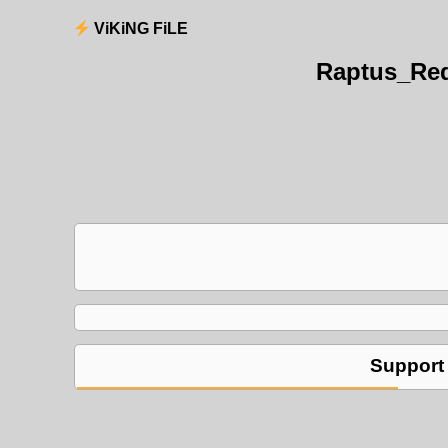
ViKiNG FiLE
Raptus_Red
Support 