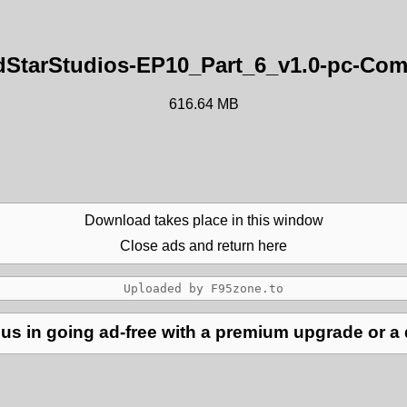
StarStudios-EP10_Part_6_v1.0-pc-Com
616.64 MB
Download takes place in this window
Close ads and return here
us in going ad-free with a premium upgrade or a