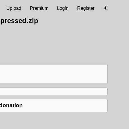
Upload
Premium
Login
Register
pressed.zip
 donation