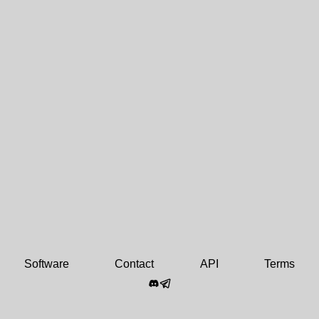
Software
Contact
API
Terms