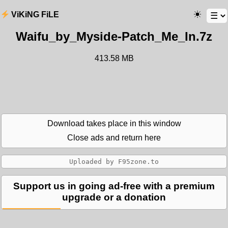
ViKiNG FiLE
Waifu_by_Myside-Patch_Me_In.7z
413.58 MB
Download takes place in this window
Close ads and return here
Support us in going ad-free with a premium
upgrade or a donation