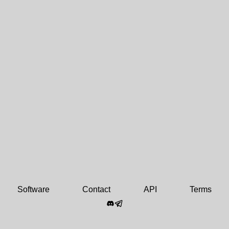
Software
Contact
API
Terms