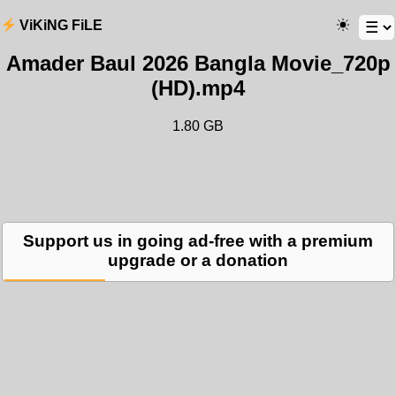
ViKiNG FiLE
Amader Baul 2026 Bangla Movie_720p
(HD).mp4
1.80 GB
Support us in going ad-free with a premium
upgrade or a donation