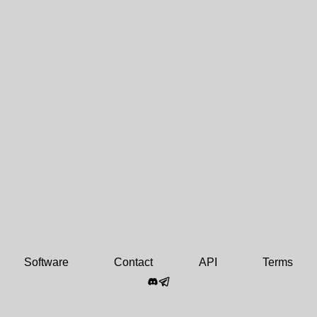
Software
Contact
API
Terms