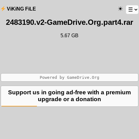
ViKiNG FiLE
2483190.v2-GameDrive.Org.part4.rar
5.67 GB
Support us in going ad-free with a premium
upgrade or a donation