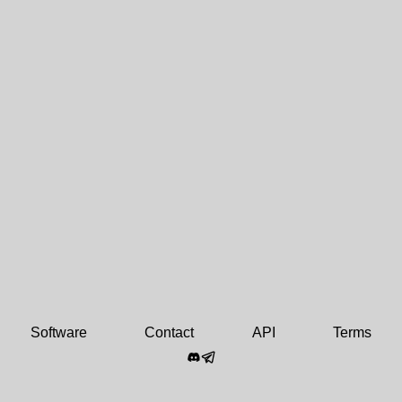
Software
Contact
API
Terms