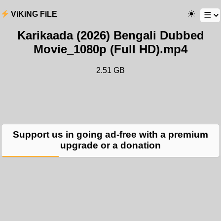
ViKiNG FiLE
Karikaada (2026) Bengali Dubbed
Movie_1080p (Full HD).mp4
2.51 GB
Support us in going ad-free with a premium
upgrade or a donation