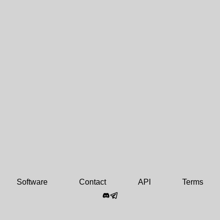
Software
Contact
API
Terms