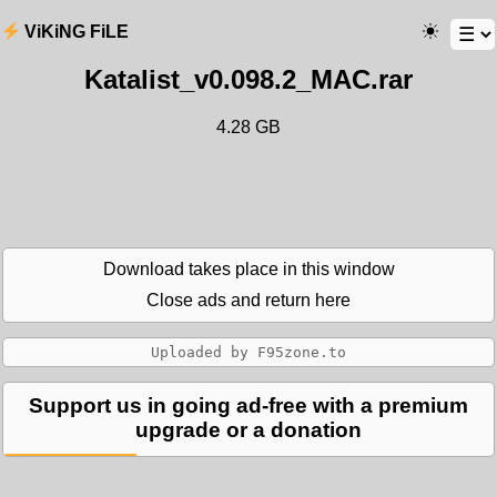
ViKiNG FiLE
Katalist_v0.098.2_MAC.rar
4.28 GB
Download takes place in this window
Close ads and return here
Support us in going ad-free with a premium
upgrade or a donation