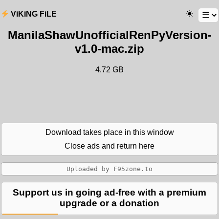
ViKiNG FiLE
ManilaShawUnofficialRenPyVersion-
v1.0-mac.zip
4.72 GB
Download takes place in this window
Close ads and return here
Support us in going ad-free with a premium
upgrade or a donation