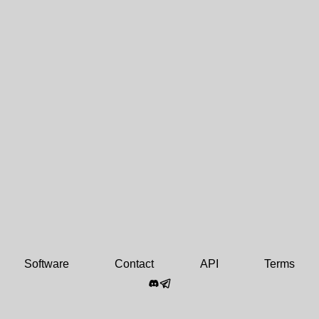
Software
Contact
API
Terms