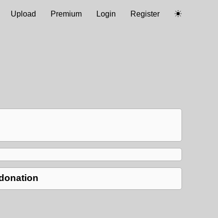
Upload
Premium
Login
Register
 donation