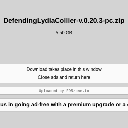
DefendingLydiaCollier-v.0.20.3-pc.zip
5.50 GB
Download takes place in this window
Close ads and return here
us in going ad-free with a premium upgrade or a