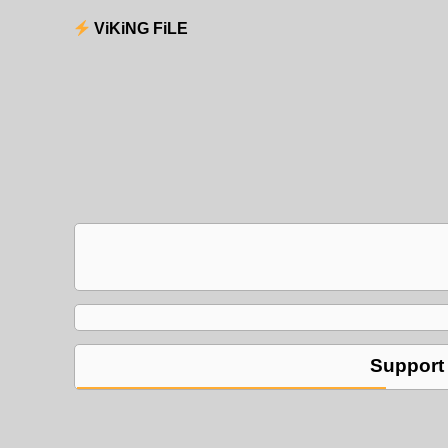
ViKiNG FiLE
Support 