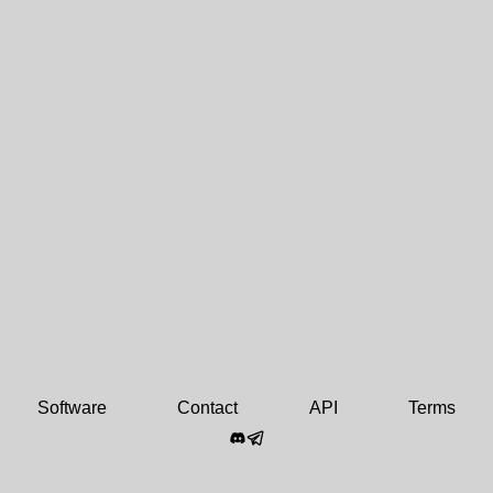
Software
Contact
API
Terms