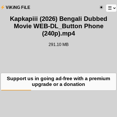
ViKiNG FiLE
Kapkapiii (2026) Bengali Dubbed
Movie WEB-DL_Button Phone
(240p).mp4
291.10 MB
Support us in going ad-free with a premium
upgrade or a donation