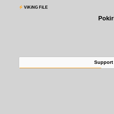
ViKiNG FiLE
Poki
Support 