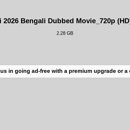
ri 2026 Bengali Dubbed Movie_720p (HD
2.28 GB
us in going ad-free with a premium upgrade or a