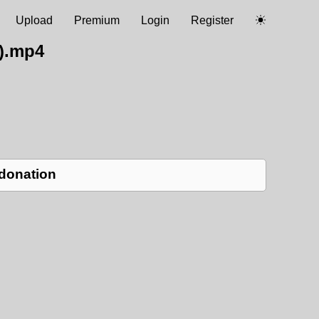
Upload
Premium
Login
Register
).mp4
 donation