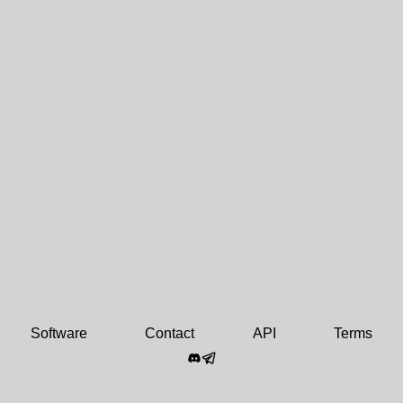
Software
Contact
API
Terms