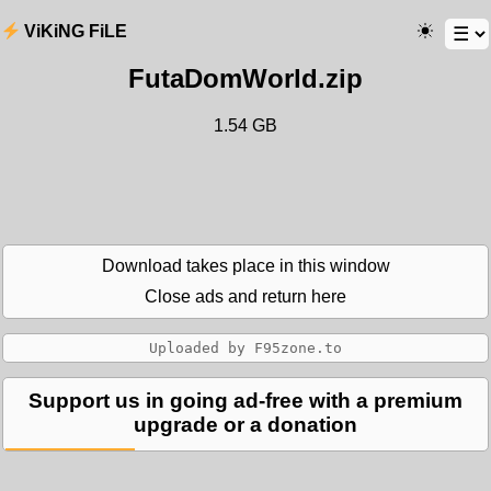
ViKiNG FiLE
FutaDomWorld.zip
1.54 GB
Download takes place in this window
Close ads and return here
Support us in going ad-free with a premium
upgrade or a donation