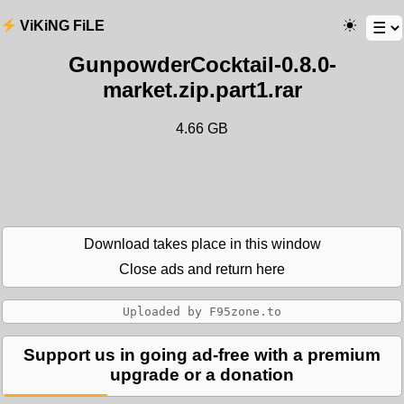
ViKiNG FiLE
GunpowderCocktail-0.8.0-
market.zip.part1.rar
4.66 GB
Download takes place in this window
Close ads and return here
Support us in going ad-free with a premium
upgrade or a donation