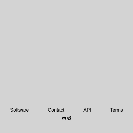
Software
Contact
API
Terms