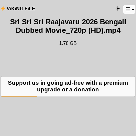
ViKiNG FiLE
Sri Sri Sri Raajavaru 2026 Bengali
Dubbed Movie_720p (HD).mp4
1.78 GB
Support us in going ad-free with a premium
upgrade or a donation