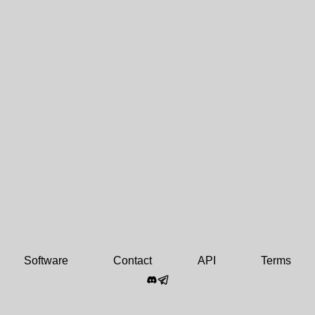
Software
Contact
API
Terms