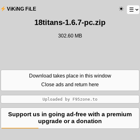
ViKiNG FiLE
18titans-1.6.7-pc.zip
302.60 MB
Download takes place in this window
Close ads and return here
Support us in going ad-free with a premium
upgrade or a donation