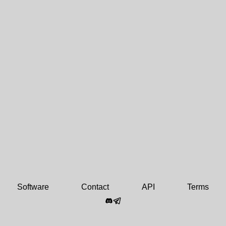
Software
Contact
API
Terms