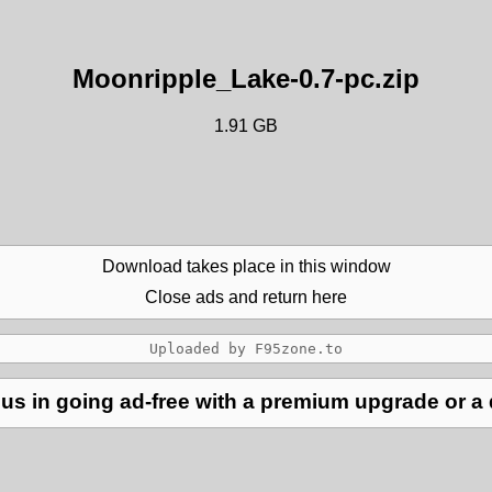
Moonripple_Lake-0.7-pc.zip
1.91 GB
Download takes place in this window
Close ads and return here
us in going ad-free with a premium upgrade or a