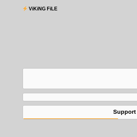
ViKiNG FiLE
Support 