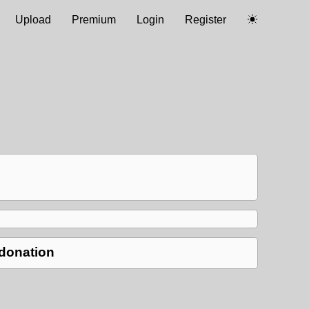
Upload
Premium
Login
Register
 donation