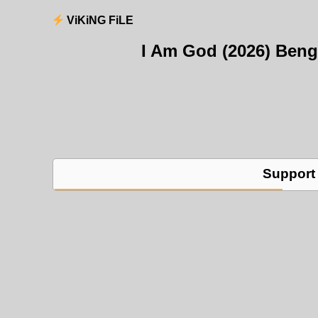
ViKiNG FiLE
I Am God (2026) Ben
Support 