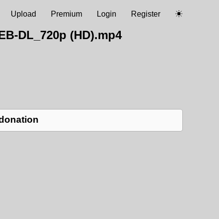
Upload
Premium
Login
Register
WEB-DL_720p (HD).mp4
 donation