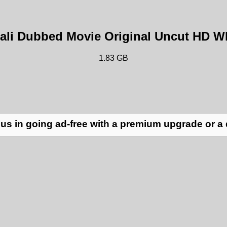
gali Dubbed Movie Original Uncut HD 
1.83 GB
us in going ad-free with a premium upgrade or a