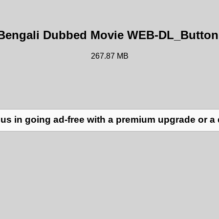
) Bengali Dubbed Movie WEB-DL_Button
267.87 MB
us in going ad-free with a premium upgrade or a