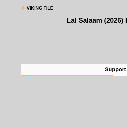
ViKiNG FiLE
Lal Salaam (2026
Support 