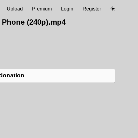
Upload
Premium
Login
Register
 Phone (240p).mp4
 donation