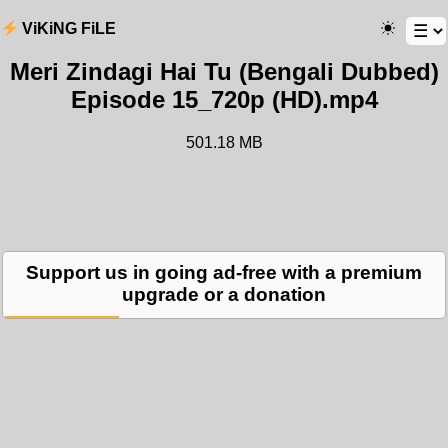
ViKiNG FiLE
Meri Zindagi Hai Tu (Bengali Dubbed)
Episode 15_720p (HD).mp4
501.18 MB
Support us in going ad-free with a premium
upgrade or a donation