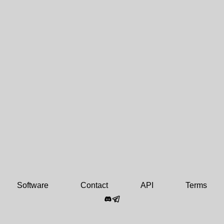
Software
Contact
API
Terms