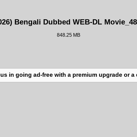
026) Bengali Dubbed WEB-DL Movie_48
848.25 MB
us in going ad-free with a premium upgrade or a