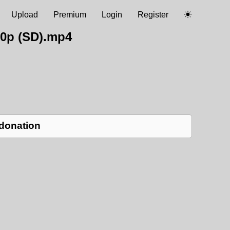
Upload
Premium
Login
Register
0p (SD).mp4
 donation