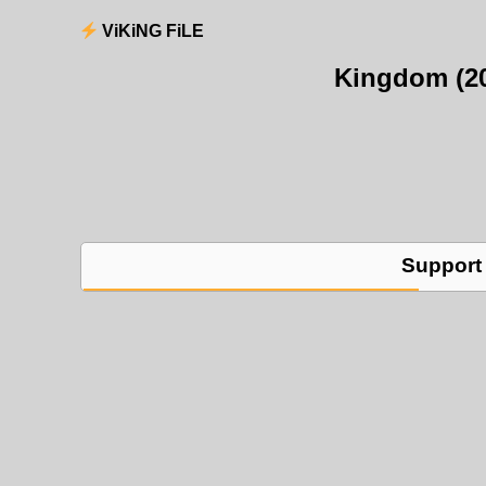
ViKiNG FiLE
Kingdom (2
Support 