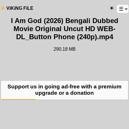
ViKiNG FiLE
I Am God (2026) Bengali Dubbed
Movie Original Uncut HD WEB-
DL_Button Phone (240p).mp4
290.18 MB
Support us in going ad-free with a premium
upgrade or a donation