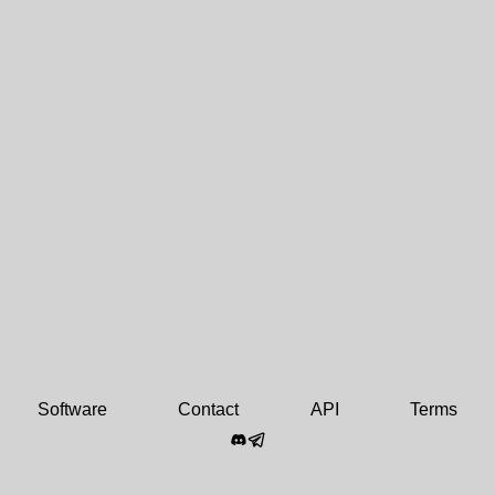
Software
Contact
API
Terms