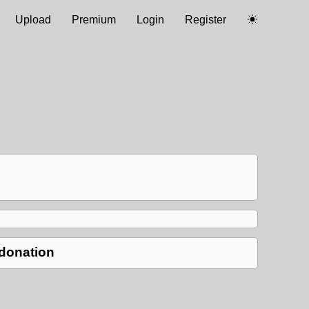
Upload
Premium
Login
Register
 donation