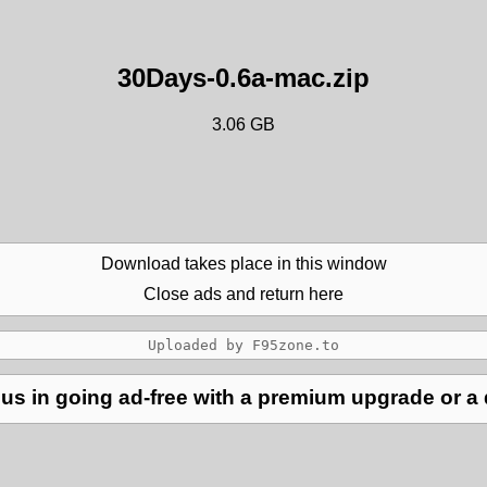
30Days-0.6a-mac.zip
3.06 GB
Download takes place in this window
Close ads and return here
us in going ad-free with a premium upgrade or a