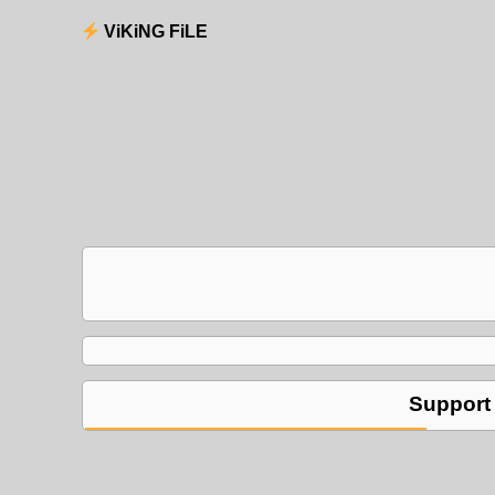
ViKiNG FiLE
Support 