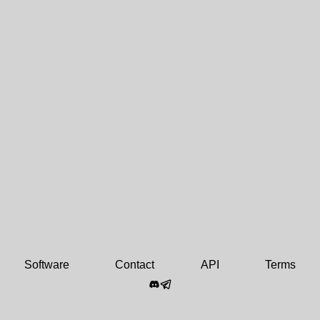
Software
Contact
API
Terms