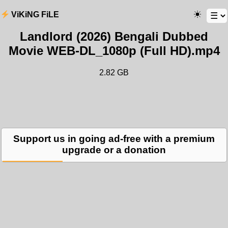
ViKiNG FiLE
Landlord (2026) Bengali Dubbed
Movie WEB-DL_1080p (Full HD).mp4
2.82 GB
Support us in going ad-free with a premium
upgrade or a donation