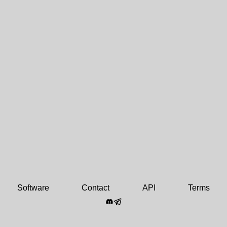
Software
Contact
API
Terms