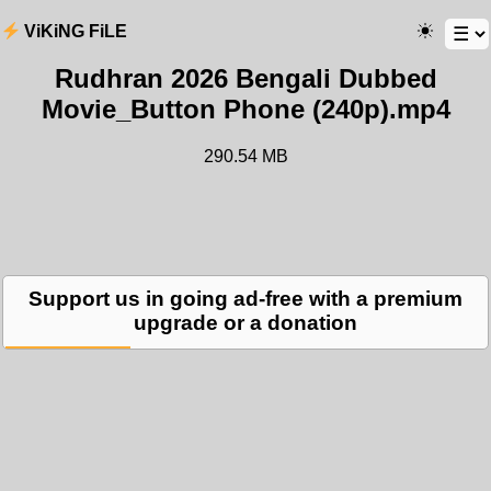
ViKiNG FiLE
Rudhran 2026 Bengali Dubbed
Movie_Button Phone (240p).mp4
290.54 MB
Support us in going ad-free with a premium
upgrade or a donation