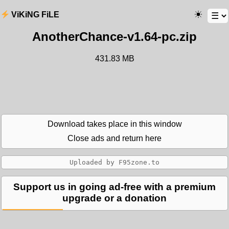
ViKiNG FiLE
AnotherChance-v1.64-pc.zip
431.83 MB
Download takes place in this window
Close ads and return here
Support us in going ad-free with a premium
upgrade or a donation