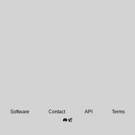
Software
Contact
API
Terms